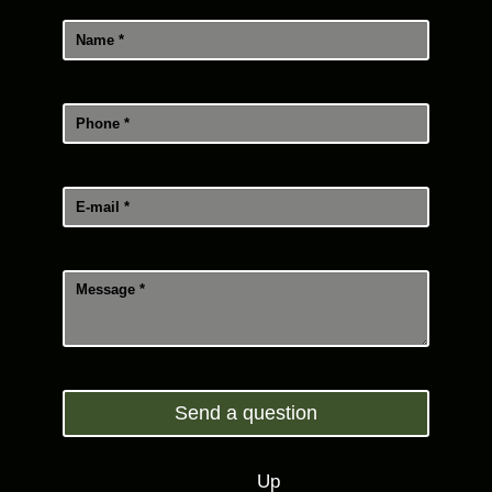
Send a question
Up