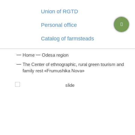
Union of RGTD
Personal office
Catalog of farmsteads
Home
Odesa region
The Center of ethnographic, rural green tourism and
family rest «Frumushika Nova»