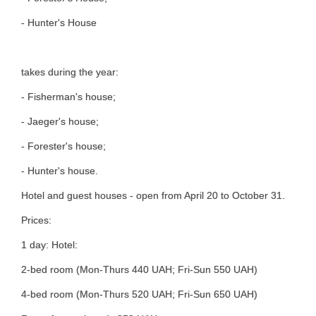
- Hunter's House
takes during the year:
- Fisherman's house;
- Jaeger's house;
- Forester's house;
- Hunter's house.
Hotel and guest houses - open from April 20 to October 31.
Prices:
1 day: Hotel:
2-bed room (Mon-Thurs 440 UAH; Fri-Sun 550 UAH)
4-bed room (Mon-Thurs 520 UAH; Fri-Sun 650 UAH)