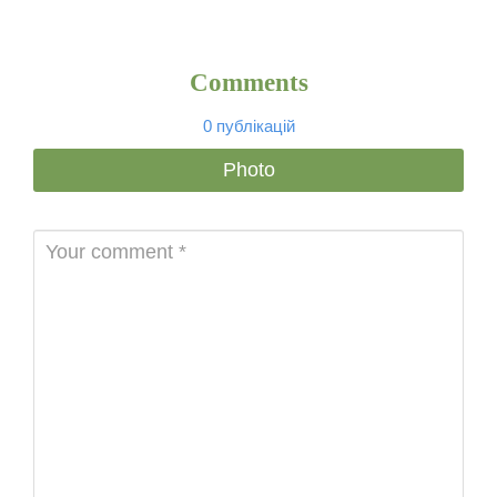
Comments
0 публікацій
Photo