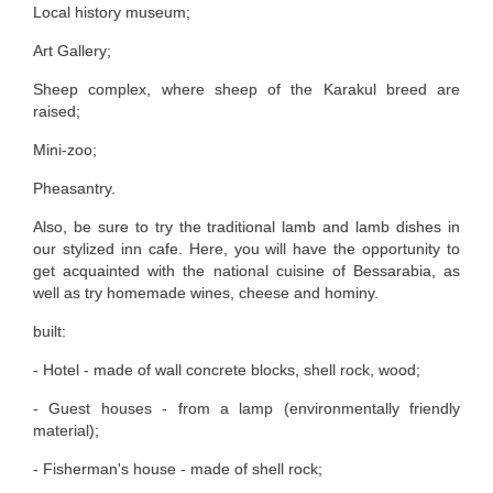
Local history museum;
Art Gallery;
Sheep complex, where sheep of the Karakul breed are
raised;
Mini-zoo;
Pheasantry.
Also, be sure to try the traditional lamb and lamb dishes in
our stylized inn cafe. Here, you will have the opportunity to
get acquainted with the national cuisine of Bessarabia, as
well as try homemade wines, cheese and hominy.
built:
- Hotel - made of wall concrete blocks, shell rock, wood;
- Guest houses - from a lamp (environmentally friendly
material);
- Fisherman's house - made of shell rock;