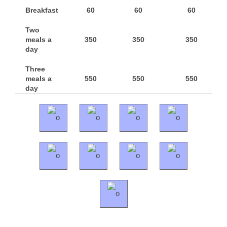
Breakfast
60
60
60
Two
meals a
350
350
350
day
Three
meals a
550
550
550
day