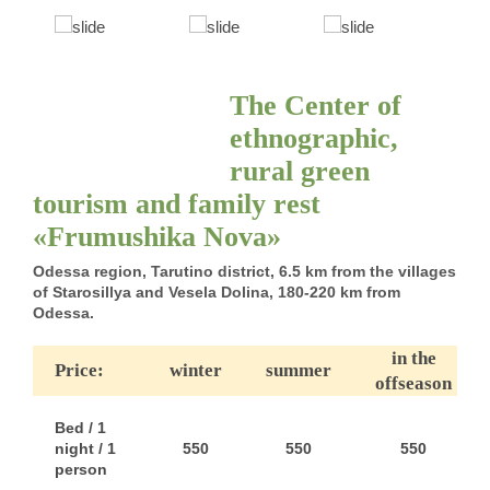
The Center of
ethnographic,
rural green
tourism and family rest
«Frumushika Nova»
Odessa region, Tarutino district, 6.5 km from the villages
of Starosillya and Vesela Dolina, 180-220 km from
Odessa.
in the
Price:
winter
summer
offseason
Bed / 1
night / 1
550
550
550
person