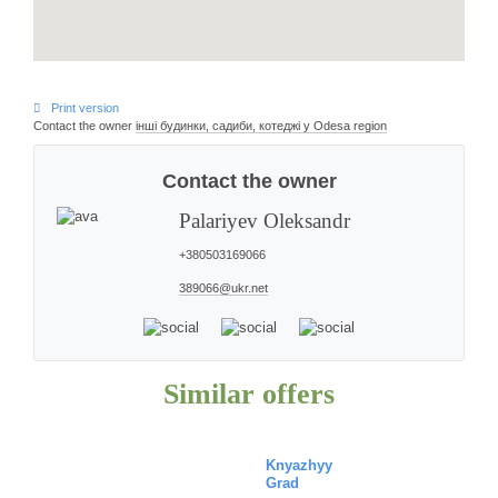
Print version
Contact the owner
інші будинки, садиби, котеджі у Odesa region
Contact the owner
Palariyev
Oleksandr
+380503169066
389066@ukr.net
Similar offers
Knyazhyy
Grad