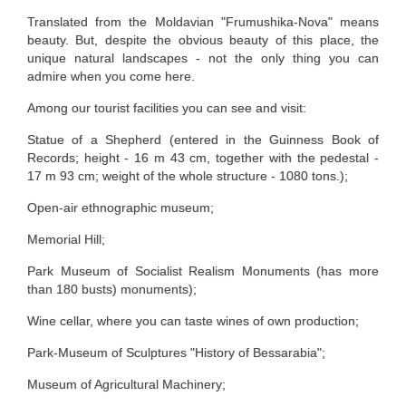
Translated from the Moldavian "Frumushika-Nova" means
beauty. But, despite the obvious beauty of this place, the
unique natural landscapes - not the only thing you can
admire when you come here.
Among our tourist facilities you can see and visit:
Statue of a Shepherd (entered in the Guinness Book of
Records; height - 16 m 43 cm, together with the pedestal -
17 m 93 cm; weight of the whole structure - 1080 tons.);
Open-air ethnographic museum;
Memorial Hill;
Park Museum of Socialist Realism Monuments (has more
than 180 busts) monuments);
Wine cellar, where you can taste wines of own production;
Park-Museum of Sculptures "History of Bessarabia";
Museum of Agricultural Machinery;