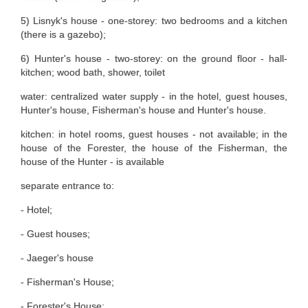
5) Lisnyk's house - one-storey: two bedrooms and a kitchen
(there is a gazebo);
6) Hunter's house - two-storey: on the ground floor - hall-
kitchen; wood bath, shower, toilet
water: centralized water supply - in the hotel, guest houses,
Hunter's house, Fisherman's house and Hunter's house.
kitchen: in hotel rooms, guest houses - not available; in the
house of the Forester, the house of the Fisherman, the
house of the Hunter - is available
separate entrance to:
- Hotel;
- Guest houses;
- Jaeger's house
- Fisherman's House;
- Forester's House;