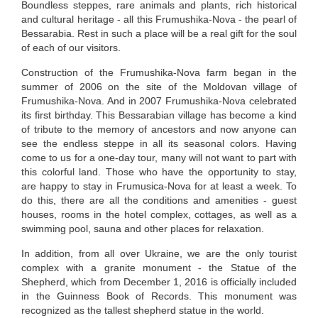
Boundless steppes, rare animals and plants, rich historical
and cultural heritage - all this Frumushika-Nova - the pearl of
Bessarabia. Rest in such a place will be a real gift for the soul
of each of our visitors.
Construction of the Frumushika-Nova farm began in the
summer of 2006 on the site of the Moldovan village of
Frumushika-Nova. And in 2007 Frumushika-Nova celebrated
its first birthday. This Bessarabian village has become a kind
of tribute to the memory of ancestors and now anyone can
see the endless steppe in all its seasonal colors. Having
come to us for a one-day tour, many will not want to part with
this colorful land. Those who have the opportunity to stay,
are happy to stay in Frumusica-Nova for at least a week. To
do this, there are all the conditions and amenities - guest
houses, rooms in the hotel complex, cottages, as well as a
swimming pool, sauna and other places for relaxation.
In addition, from all over Ukraine, we are the only tourist
complex with a granite monument - the Statue of the
Shepherd, which from December 1, 2016 is officially included
in the Guinness Book of Records. This monument was
recognized as the tallest shepherd statue in the world.