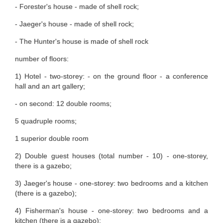
- Forester's house - made of shell rock;
- Jaeger's house - made of shell rock;
- The Hunter's house is made of shell rock
number of floors:
1) Hotel - two-storey: - on the ground floor - a conference
hall and an art gallery;
- on second: 12 double rooms;
5 quadruple rooms;
1 superior double room
2) Double guest houses (total number - 10) - one-storey,
there is a gazebo;
3) Jaeger's house - one-storey: two bedrooms and a kitchen
(there is a gazebo);
4) Fisherman's house - one-storey: two bedrooms and a
kitchen (there is a gazebo);