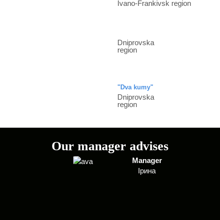
Ivano-Frankivsk region
Dniprovska
region
"Dva kumy"
Dniprovska
region
Our manager advises
Manager
Ірина