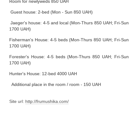
Room for newlyweds 850 UAH
Guest house: 2-bed (Mon - Sun 850 UAH)
Jaeger's house: 4-5 and local (Mon-Thurs 850 UAH; Fri-Sun
1700 UAH)
Fisherman's House: 4-5 beds (Mon-Thurs 850 UAH; Fri-Sun
1700 UAH)
Forester's House: 4-5 beds (Mon-Thurs 850 UAH; Fri-Sun
1700 UAH)
Hunter's House: 12-bed 4000 UAH
Additional place in the room / room - 150 UAH
Site url:
http://frumushika.com/